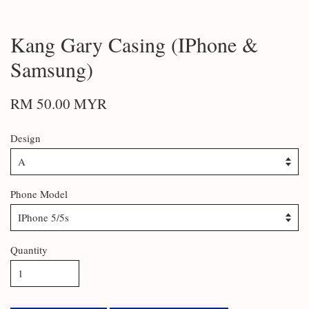
Kang Gary Casing (IPhone &
Samsung)
RM 50.00 MYR
Design
Phone Model
Quantity