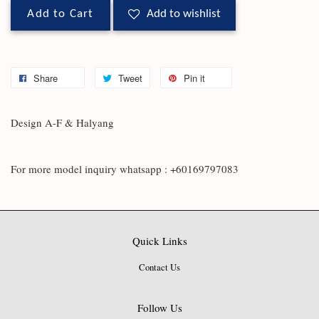
Add to Cart
Add to wishlist
Share
Tweet
Pin it
Design A-F & Halyang
For more model inquiry whatsapp : +60169797083
Quick Links
Contact Us
Follow Us