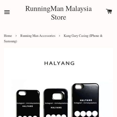
RunningMan Malaysia
Store
›
›
Home
Running Man Accessories
Kang Gary Casing (IPhone &
Samsung)