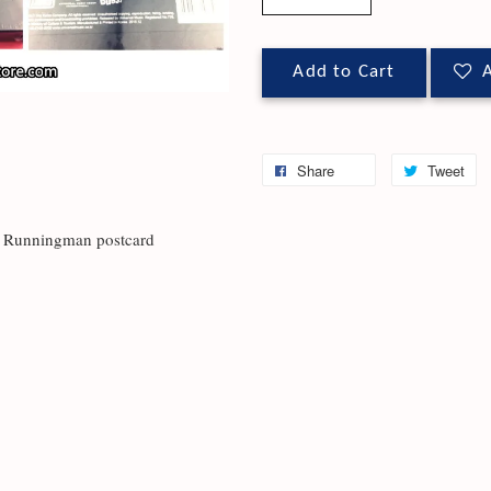
Add to Cart
A
Share
Tweet
 + Runningman postcard