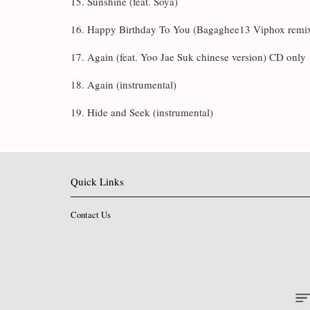
15. Sunshine (feat. Soya)
16. Happy Birthday To You (Bagaghee13 Viphox remi
17. Again (feat. Yoo Jae Suk chinese version) CD only
18. Again (instrumental)
19. Hide and Seek (instrumental)
Quick Links
Contact Us