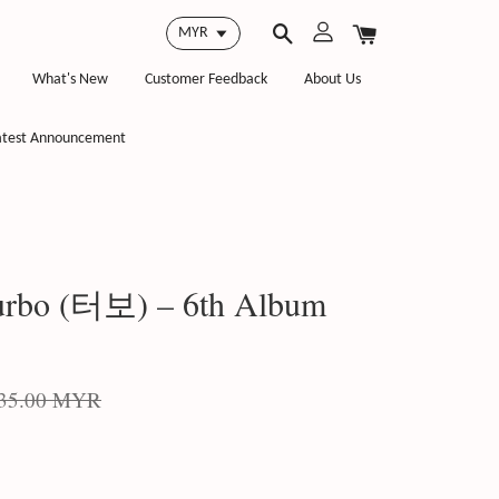
What's New
Customer Feedback
About Us
atest Announcement
rbo (터보) – 6th Album
35.00 MYR