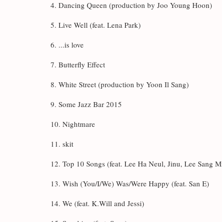
4. Dancing Queen (production by Joo Young Hoon)
5. Live Well (feat. Lena Park)
6. ...is love
7. Butterfly Effect
8. White Street (production by Yoon Il Sang)
9. Some Jazz Bar 2015
10. Nightmare
11. skit
12. Top 10 Songs (feat. Lee Ha Neul, Jinu, Lee Sang M
13. Wish (You/I/We) Was/Were Happy (feat. San E)
14. We (feat. K.Will and Jessi)