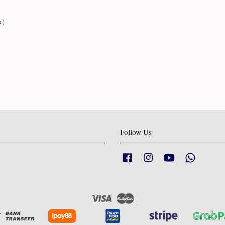
x)
Follow Us
Facebook
Instagram
YouTube
Whatsapp
Visa
Master