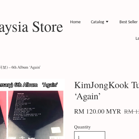
ysia Store
Home
Catalog
Best Seller
L
터보) – 6th Album ‘Again’
KimJongKook Tu
‘Again’
RM 120.00 MYR
RM 1
Quantity