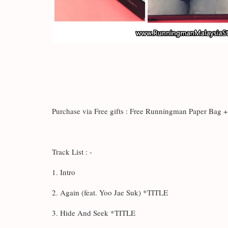
Purchase via Free gifts : Free Runningman Paper Bag
Track List : -
1. Intro
2. Again (feat. Yoo Jae Suk) *TITLE
3. Hide And Seek *TITLE