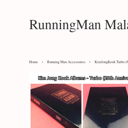
RunningMan Mala
›
›
Home
Running Man Accessories
KimJongKook Turbo (