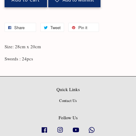
Add to Cart
Add to wishlist
Share
Tweet
Pin it
Size: 28cm x 20cm
Swords : 24pcs
Quick Links
Contact Us
Follow Us
Facebook
Instagram
YouTube
Whatsapp