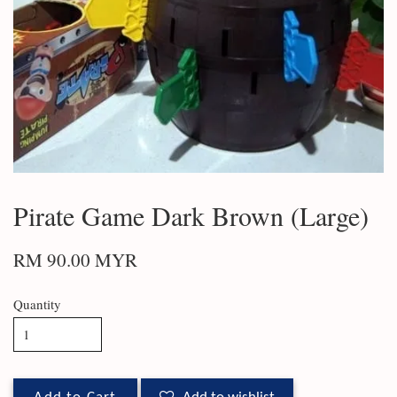
Pirate Game Dark Brown (Large)
RM 90.00 MYR
Quantity