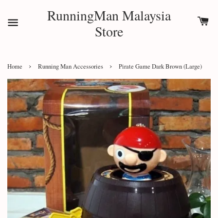
RunningMan Malaysia
Store
›
›
Home
Running Man Accessories
Pirate Game Dark Brown (Large)