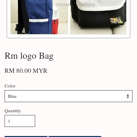
Rm logo Bag
RM 80.00 MYR
Color
Quantity