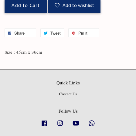
Add to Cart
Add to wishlist
Share
Tweet
Pin it
Size : 45cm x 36cm
Quick Links
Contact Us
Follow Us
Facebook
Instagram
YouTube
Whatsapp