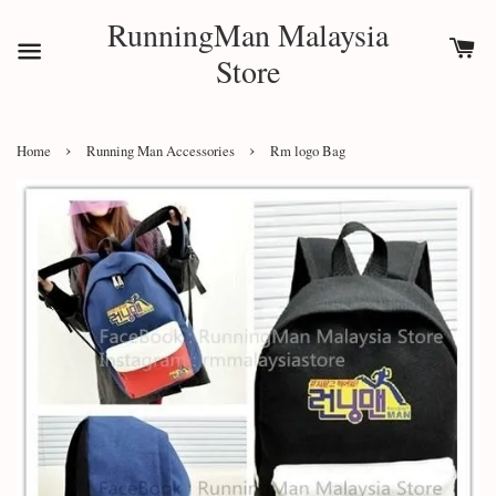
RunningMan Malaysia
Store
›
›
Home
Running Man Accessories
Rm logo Bag