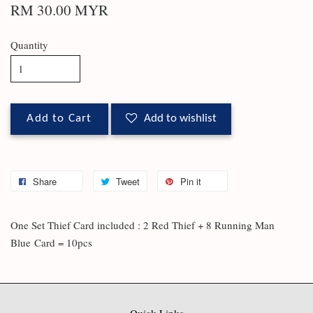
RM 30.00 MYR
Quantity
Add to Cart
Add to wishlist
Share
Tweet
Pin it
One Set Thief Card included : 2 Red Thief + 8 Running Man
Blue
Card = 10pcs