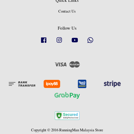
Quick Links
Contact Us
Follow Us
Facebook
Instagram
YouTube
Whatsapp
Visa
Master
Copyright © 2016 RunningMan Malaysia Store