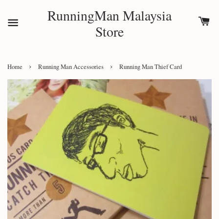
RunningMan Malaysia
Store
›
›
Home
Running Man Accessories
Running Man Thief Card