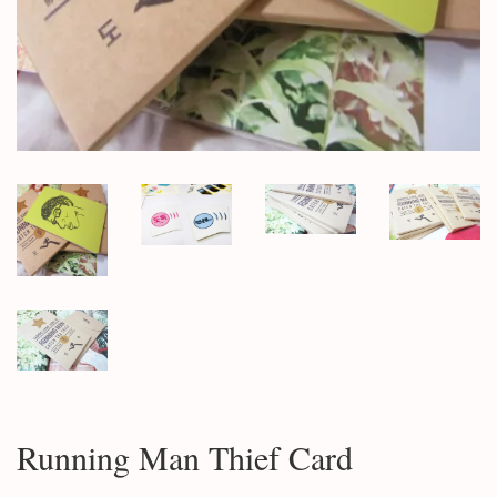
Running Man Thief Card