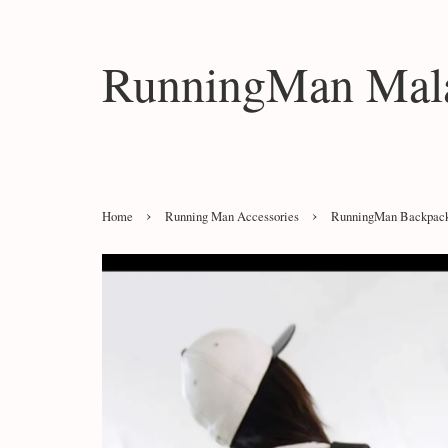
RunningMan Mala
›
›
Home
Running Man Accessories
RunningMan Backpac