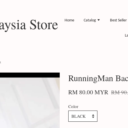
ysia Store
Home
Catalog
Best Seller
L
k
RunningMan Bac
RM 80.00 MYR
RM 90
Color