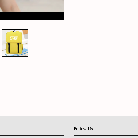
Follow Us