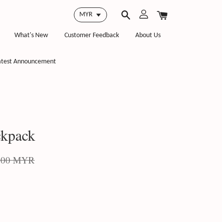
What's New
Customer Feedback
About Us
atest Announcement
kpack
.00 MYR