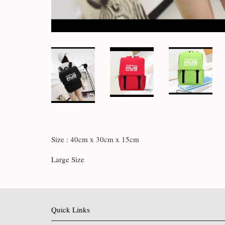
Size : 40cm x 30cm x 15cm
Large Size
Quick Links