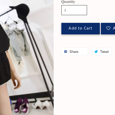
Quantity
Add to Cart
A
Share
Tweet