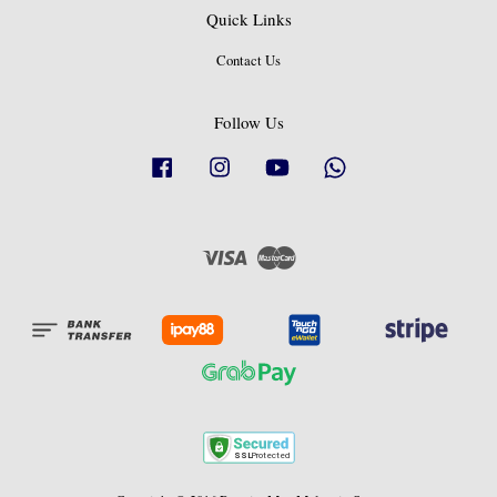
Quick Links
Contact Us
Follow Us
Facebook
Instagram
YouTube
Whatsapp
Visa
Master