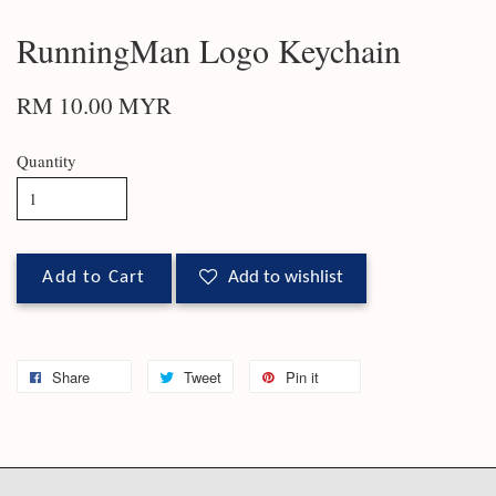
RunningMan Logo Keychain
RM 10.00 MYR
Quantity
Add to Cart
Add to wishlist
Share
Tweet
Pin it