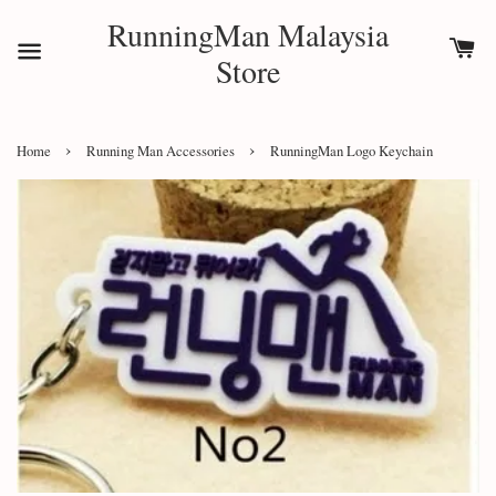
RunningMan Malaysia
Store
›
›
Home
Running Man Accessories
RunningMan Logo Keychain