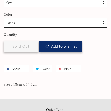
Color
Quantity
Sold Out
Add to wishlist
Share
Tweet
Pin it
Size : 18cm x 14.5cm
Quick Links