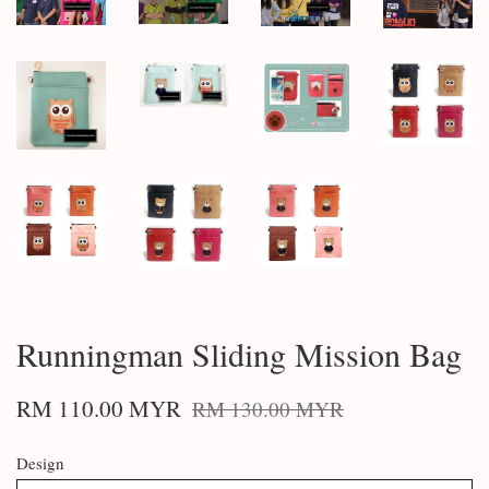
Runningman Sliding Mission Bag
RM 110.00 MYR
RM 130.00 MYR
Design