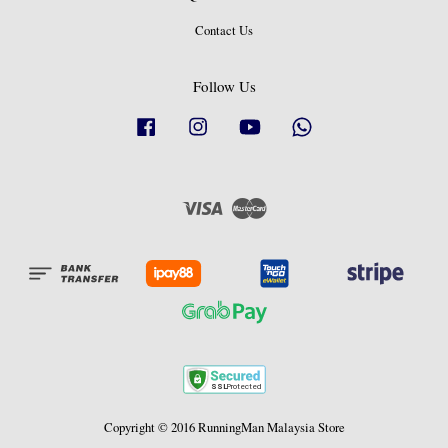
Contact Us
Follow Us
Facebook
Instagram
YouTube
Whatsapp
Visa
Master
Copyright © 2016 RunningMan Malaysia Store