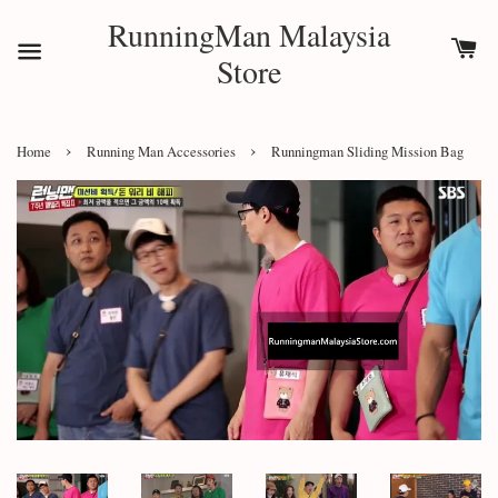
RunningMan Malaysia
Store
›
›
Home
Running Man Accessories
Runningman Sliding Mission Bag