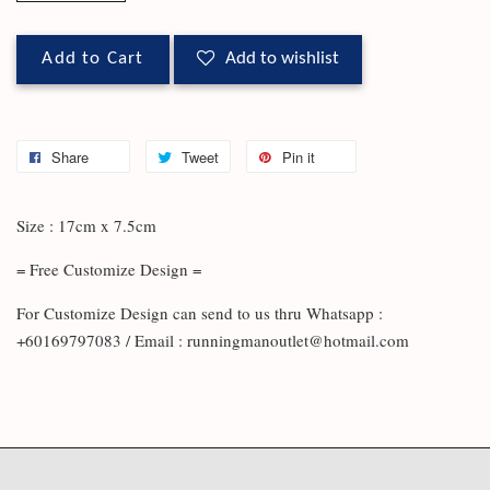
Add to Cart
Add to wishlist
Share
Tweet
Pin it
Size : 17cm x 7.5cm
= Free Customize Design =
For Customize Design can send to us thru Whatsapp :
+60169797083 / Email : runningmanoutlet@hotmail.com