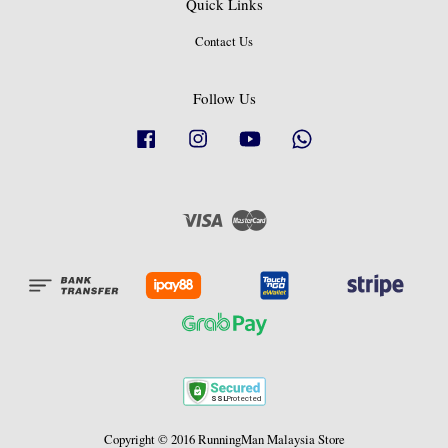
Quick Links
Contact Us
Follow Us
Facebook
Instagram
YouTube
Whatsapp
Visa
Master
Copyright © 2016 RunningMan Malaysia Store