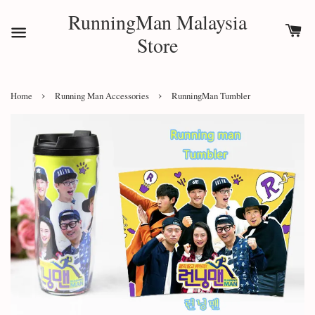
RunningMan Malaysia
Store
›
›
Home
Running Man Accessories
RunningMan Tumbler