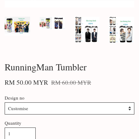
RunningMan Tumbler
RM 50.00 MYR
RM 60.00 MYR
Design no
Quantity