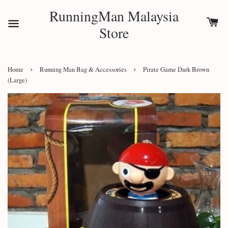
RunningMan Malaysia
Store
›
›
Home
Running Man Bag & Accessories
Pirate Game Dark Brown
(Large)