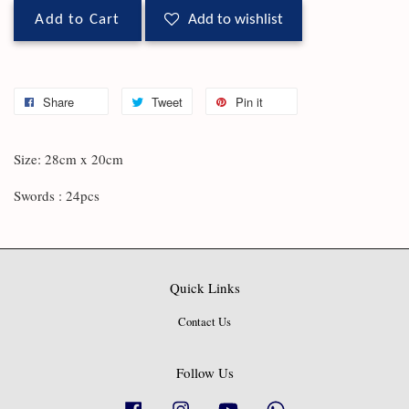
Add to Cart
Add to wishlist
Share
Tweet
Pin it
Size: 28cm x 20cm
Swords : 24pcs
Quick Links
Contact Us
Follow Us
Facebook
Instagram
YouTube
Whatsapp