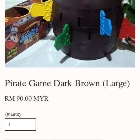
Pirate Game Dark Brown (Large)
RM 90.00 MYR
Quantity