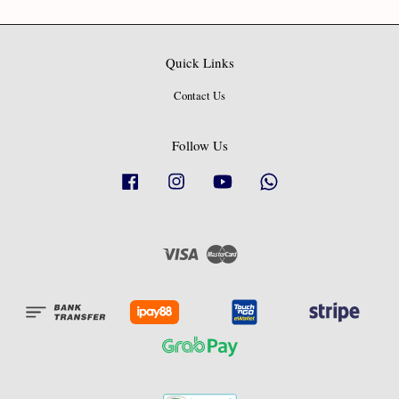
Quick Links
Contact Us
Follow Us
Facebook
Instagram
YouTube
Whatsapp
Visa
Master