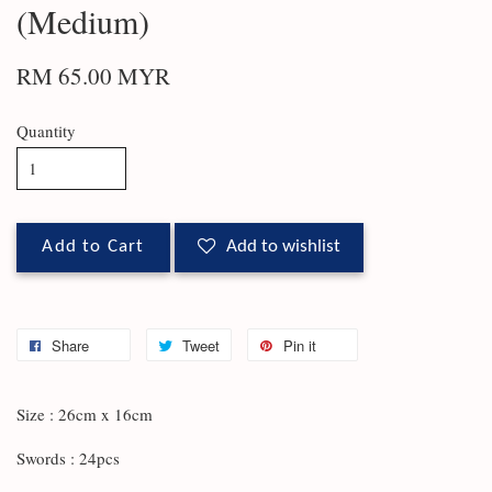
(Medium)
RM 65.00 MYR
Quantity
Add to Cart
Add to wishlist
Share
Tweet
Pin it
Size : 26cm x 16cm
Swords : 24pcs