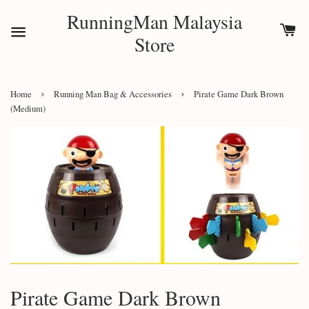
RunningMan Malaysia
Store
›
›
Home
Running Man Bag & Accessories
Pirate Game Dark Brown
(Medium)
Pirate Game Dark Brown