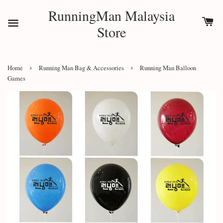
RunningMan Malaysia
Store
›
›
Home
Running Man Bag & Accessories
Running Man Balloon
Games