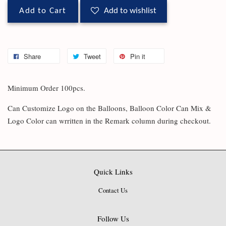
Add to Cart
Add to wishlist
Share
Tweet
Pin it
Minimum Order 100pcs.
Can Customize Logo on the Balloons, Balloon Color Can Mix &
Logo Color can wrritten in the Remark column during checkout.
Quick Links
Contact Us
Follow Us