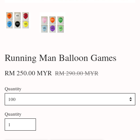
Running Man Balloon Games
RM 250.00 MYR
RM 290.00 MYR
Quantity
Quantity