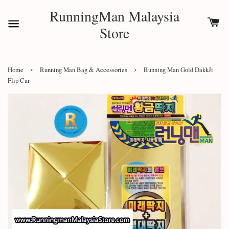
RunningMan Malaysia
Store
›
›
Home
Running Man Bag & Accessories
Running Man Gold DakkJi
Flip Car