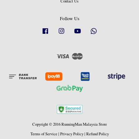
Contact Us
Follow Us
Facebook
Instagram
YouTube
Whatsapp
Visa
Master
Copyright © 2016 RunningMan Malaysia Store
Terms of Service
|
Privacy Policy
|
Refund Policy