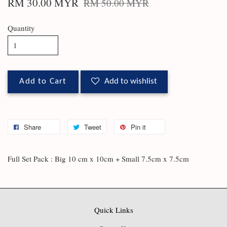
RM 30.00 MYR
RM 50.00 MYR
Quantity
Add to Cart
Add to wishlist
Share
Tweet
Pin it
Full Set Pack : Big 10 cm x 10cm + Small 7.5cm x 7.5cm
Quick Links