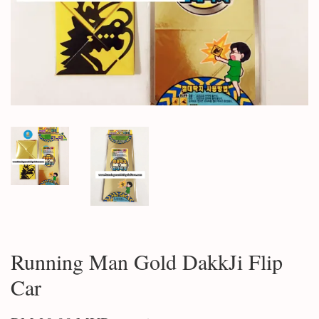
Running Man Gold DakkJi Flip
Car