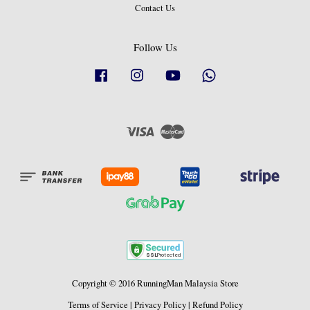
Contact Us
Follow Us
Facebook
Instagram
YouTube
Whatsapp
Visa
Master
Copyright © 2016 RunningMan Malaysia Store
Terms of Service
|
Privacy Policy
|
Refund Policy