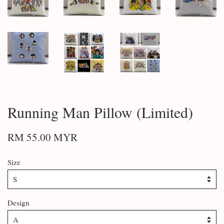
Running Man Pillow (Limited)
RM 55.00 MYR
Size
Design