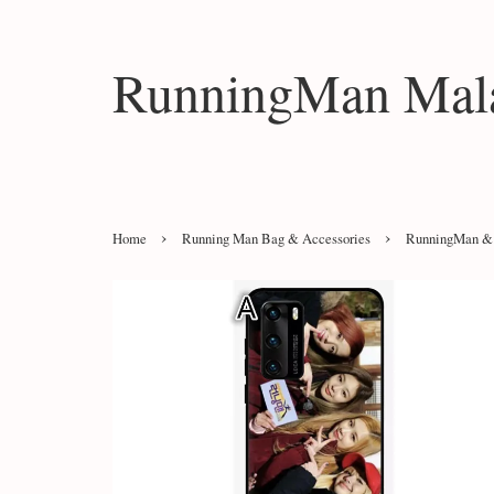
RunningMan Mala
›
›
Home
Running Man Bag & Accessories
RunningMan & 