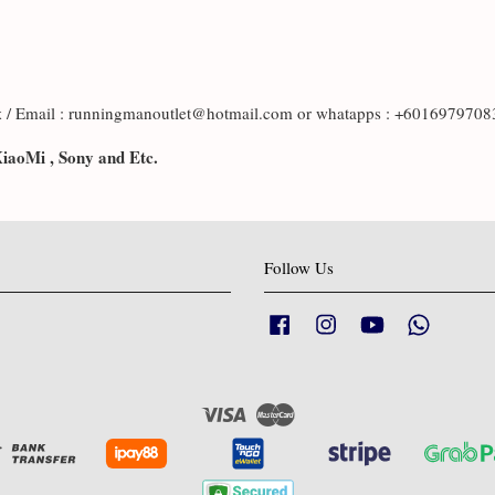
x
/ Email : runningmanoutlet@hotmail.com or whatapps : +601697970
XiaoMi , Sony and Etc.
Follow Us
Facebook
Instagram
YouTube
Whatsapp
Visa
Master