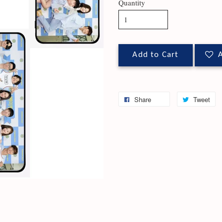
Quantity
Add to Cart
A
Share
Tweet