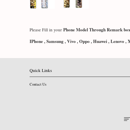
Phone Model Through Remark bo
Please Fill in your
IPhone , Samsung , Vivo , Oppo , Huawei , Lenovo , 
Quick Links
Contact Us