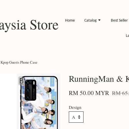
ysia Store
Home
Catalog
Best Seller
L
Kpop Guests Phone Case
RunningMan & K
RM 50.00 MYR
RM 65
Design