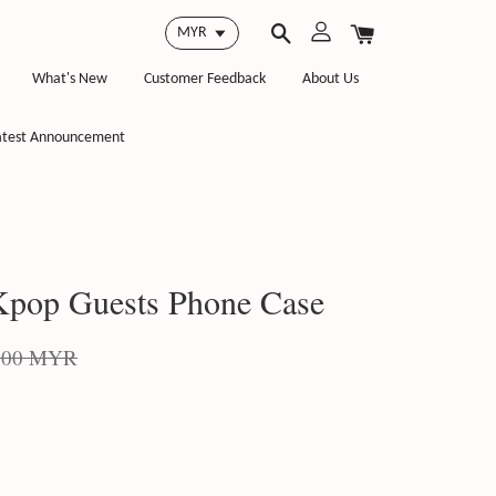
What's New
Customer Feedback
About Us
atest Announcement
pop Guests Phone Case
.00 MYR