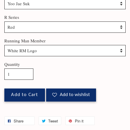
R Series
Running Man Member
Quantity
Add to Cart
Add to wishlist
Share
Tweet
Pin it