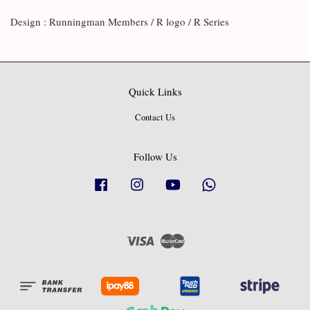
Design : Runningman Members / R logo / R Series
Quick Links
Contact Us
Follow Us
Facebook
Instagram
YouTube
Whatsapp
Visa
Master