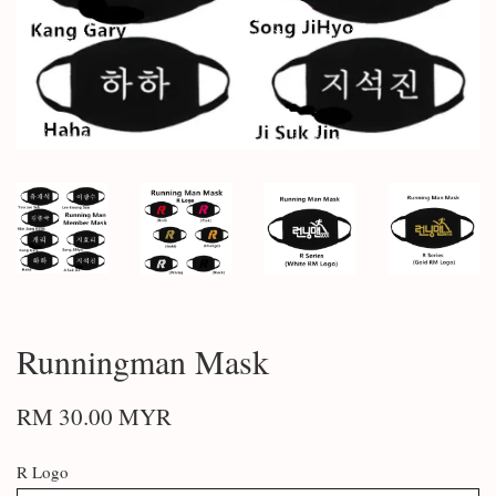
Runningman Mask
RM 30.00 MYR
R Logo