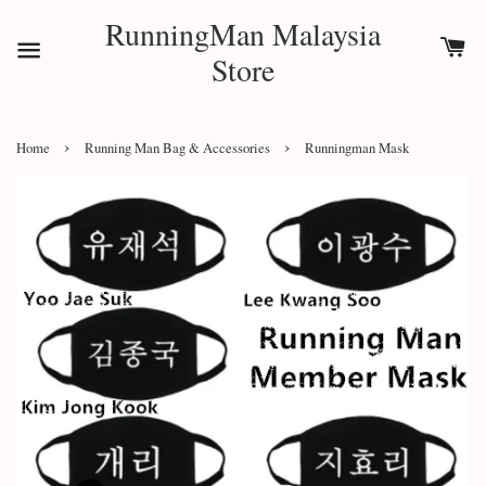
RunningMan Malaysia
Store
›
›
Home
Running Man Bag & Accessories
Runningman Mask