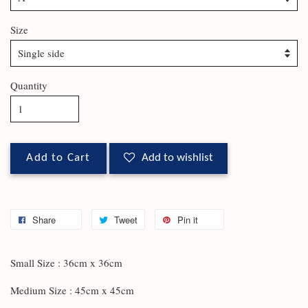
Size
Quantity
Add to Cart
Add to wishlist
Share
Tweet
Pin it
Small Size : 36cm x 36cm
Medium Size : 45cm x 45cm