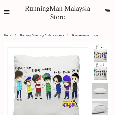
RunningMan Malaysia
Store
›
›
Home
Running Man Bag & Accessories
Runningman Pillow