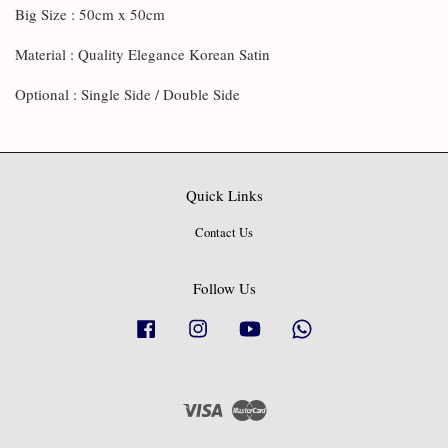
Big Size : 50cm x 50cm
Material : Quality Elegance Korean Satin
Optional : Single Side / Double Side
Quick Links
Contact Us
Follow Us
Facebook
Instagram
YouTube
Whatsapp
Visa
Master