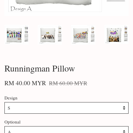
Runningman Pillow
RM 40.00 MYR
RM 60.00 MYR
Design
Optional