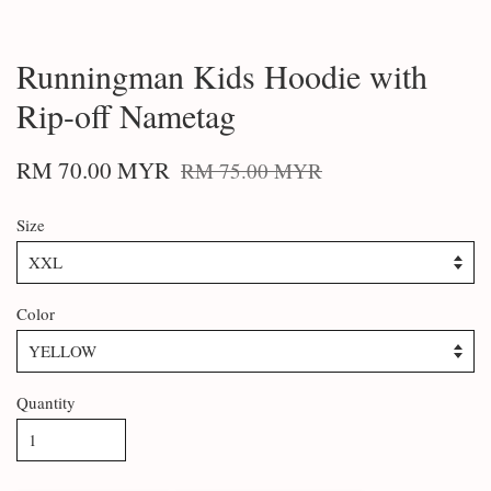
Runningman Kids Hoodie with
Rip-off Nametag
RM 70.00 MYR
RM 75.00 MYR
Size
Color
Quantity