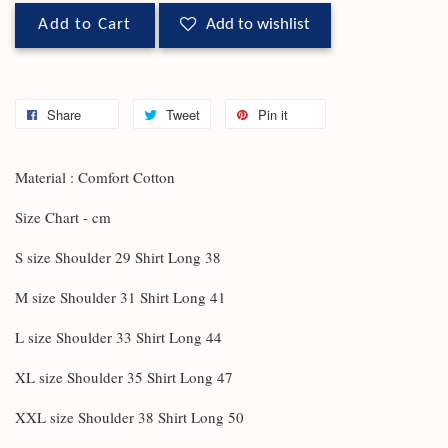
Add to Cart
Add to wishlist
Share
Tweet
Pin it
Material : Comfort Cotton
Size Chart - cm
S size Shoulder 29 Shirt Long 38
M size Shoulder 31 Shirt Long 41
L size Shoulder 33 Shirt Long 44
XL size Shoulder 35 Shirt Long 47
XXL size Shoulder 38 Shirt Long 50