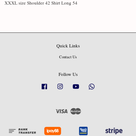
XXXL size Shoulder 42 Shirt Long 54
Quick Links
Contact Us
Follow Us
Facebook
Instagram
YouTube
Whatsapp
Visa
Master