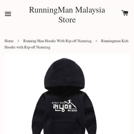
RunningMan Malaysia
Store
›
›
Home
Running Man Hoodie With Rip-off Nametag
Runningman Kids
Hoodie with Rip-off Nametag