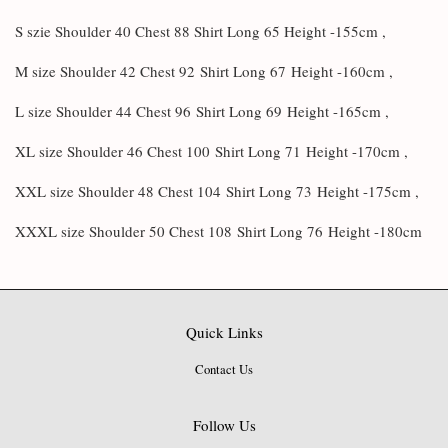
S szie Shoulder 40 Chest 88 Shirt Long 65 Height -155cm ,
M size Shoulder 42 Chest 92
Shirt Long 67
Height -160cm ,
L size Shoulder 44 Chest 96
Shirt Long 69
Height -165cm ,
XL size Shoulder 46 Chest 100
Shirt Long 71
Height -170cm ,
XXL size Shoulder 48 Chest 104
Shirt Long 73
Height -175cm ,
XXXL size Shoulder 50 Chest 108
Shirt Long 76
Height -180cm
Quick Links
Contact Us
Follow Us