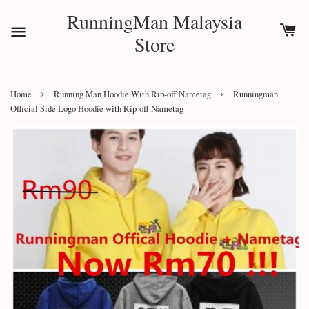
RunningMan Malaysia
Store
›
›
Home
Running Man Hoodie With Rip-off Nametag
Runningman
Official Side Logo Hoodie with Rip-off Nametag