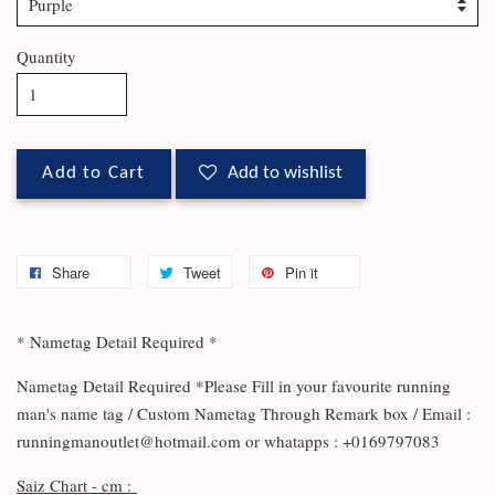
Quantity
Add to Cart
Add to wishlist
Share
Tweet
Pin it
* Nametag Detail Required *
Nametag Detail Required *Please Fill in your favourite running
man's name tag / Custom Nametag Through Remark box / Email :
runningmanoutlet@hotmail.com or whatapps : +0169797083
Saiz Chart - cm :