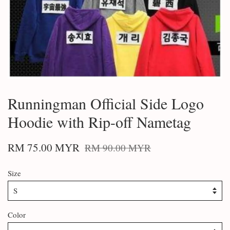
Runningman Official Side Logo
Hoodie with Rip-off Nametag
RM 75.00 MYR
RM 90.00 MYR
Size
Color