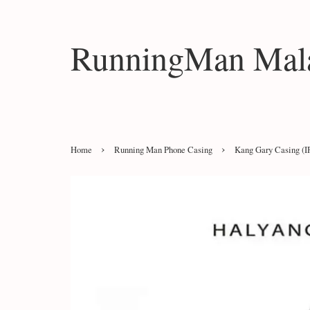
RunningMan Mala
›
›
Home
Running Man Phone Casing
Kang Gary Casing (