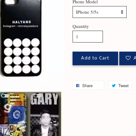
Phone Model
Quantity
Add to Cart
A
Share
Tweet