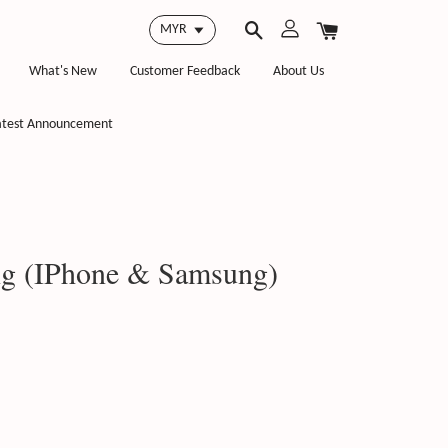
What's New
Customer Feedback
About Us
atest Announcement
g (IPhone & Samsung)