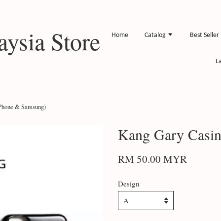
ysia Store
Home
Catalog
Best Seller
L
IPhone & Samsung)
Kang Gary Casin
RM 50.00 MYR
Design