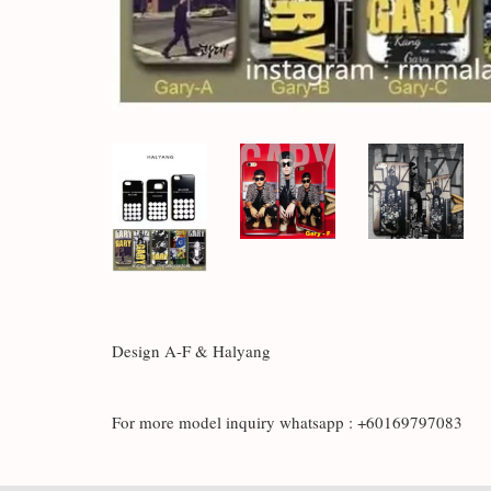
Design A-F & Halyang
For more model inquiry whatsapp : +60169797083