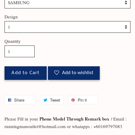
Design
Quantity
Add to Cart
Add to wishlist
Share
Tweet
Pin it
Phone Model Through Remark box
Please Fill in your
/ Email :
runningmanoutlet@hotmail.com or whatapps : +60169797083