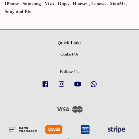
IPhone , Samsung , Vivo , Oppo , Huawei , Lenovo , XiaoMi ,
Sony and Etc.
Quick Links
Contact Us
Follow Us
Facebook
Instagram
YouTube
Whatsapp
Visa
Master