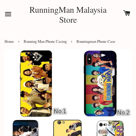
RunningMan Malaysia
Store
›
›
Home
Running Man Phone Casing
Runningman Phone Case