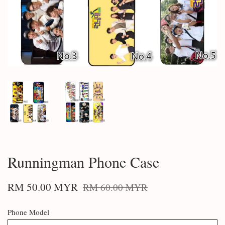
Runningman Phone Case
RM 50.00 MYR
RM 60.00 MYR
Phone Model