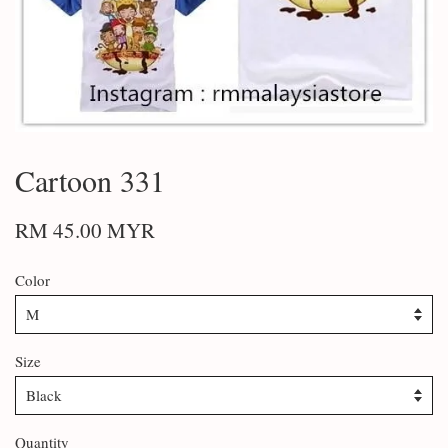
Cartoon 331
RM 45.00 MYR
Color
Size
Quantity