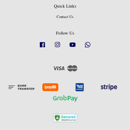
Quick Links
Contact Us
Follow Us
Facebook
Instagram
YouTube
Whatsapp
Visa
Master