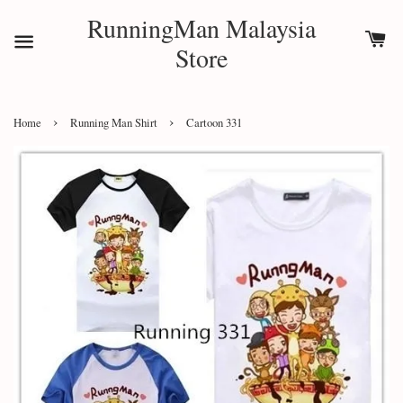
RunningMan Malaysia
Store
›
›
Home
Running Man Shirt
Cartoon 331