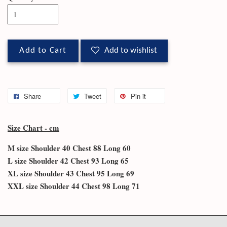
Add to Cart
Add to wishlist
Share
Tweet
Pin it
Size Chart - cm
M size Shoulder 40 Chest 88 Long 60
L size Shoulder 42 Chest 93 Long 65
XL size Shoulder 43 Chest 95 Long 69
XXL size Shoulder 44 Chest 98 Long 71