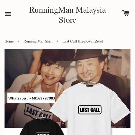
RunningMan Malaysia
Store
›
›
Home
Running Man Shirt
Last Call (LeeKwangSoo)