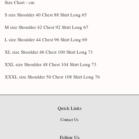
Size Chart - cm
S size Shoulder 40 Chest 88 Shirt Long 65
M size Shoulder 42 Chest 92 Shirt Long 67
L size Shoulder 44 Chest 96 Shirt Long 69
XL size Shoulder 46 Chest 100 Shirt Long 71
XXL size Shoulder 48 Chest 104 Shirt Long 73
XXXL size Shoulder 50 Chest 108 Shirt Long 76
Quick Links
Contact Us
Follow Us