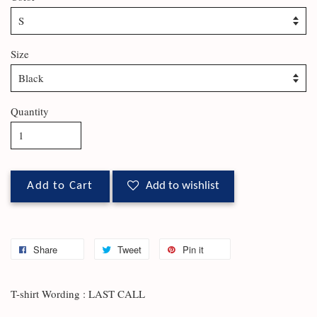
Size
Quantity
Add to Cart
Add to wishlist
Share
Tweet
Pin it
T-shirt Wording : LAST CALL