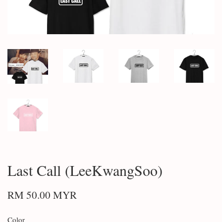
Last Call (LeeKwangSoo)
RM 50.00 MYR
Color