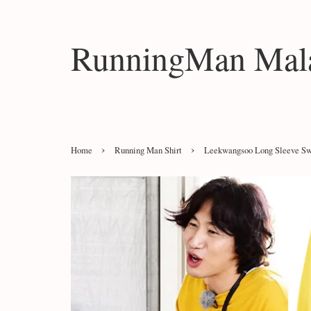
RunningMan Mala
›
›
Home
Running Man Shirt
Leekwangsoo Long Sleeve Swe