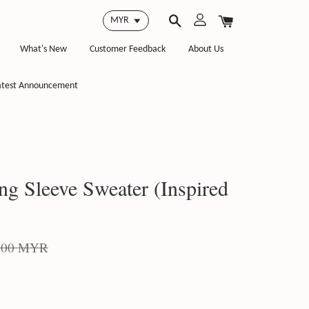
What's New
Customer Feedback
About Us
atest Announcement
g Sleeve Sweater (Inspired
.00 MYR