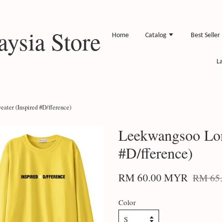
ysia Store
Home
Catalog
Best Seller
L
ater (Inspired #D/fference)
Leekwangsoo Lon
#D/fference)
RM 60.00 MYR
RM 65
Color