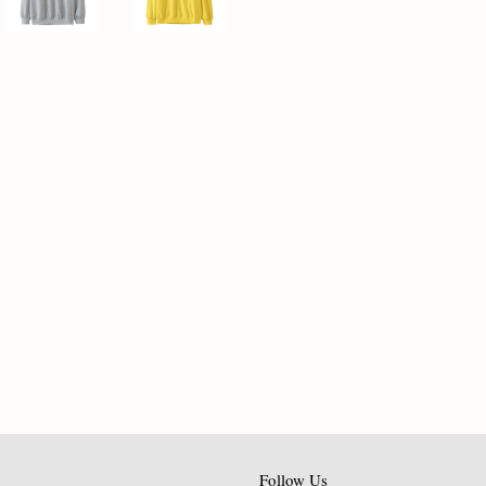
Follow Us