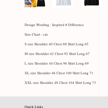
Design Wording : Inspired # D/fference
Size Chart - cm
S size Shoulder 40 Chest 88 Shirt Long 65
M size Shoulder 42 Chest 92 Shirt Long 67
L size Shoulder 44 Chest 96 Shirt Long 69
XL size Shoulder 46 Chest 100 Shirt Long 71
XXL size Shoulder 48 Chest 104 Shirt Long 73
Quick Links