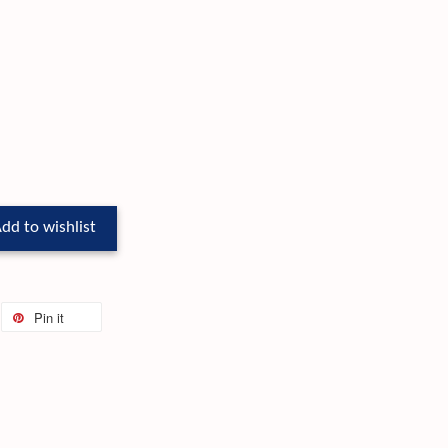
dd to wishlist
Pin it