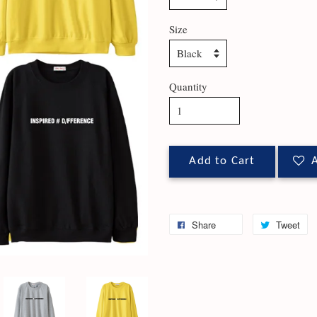
Size
Quantity
Add to Cart
A
Share
Tweet