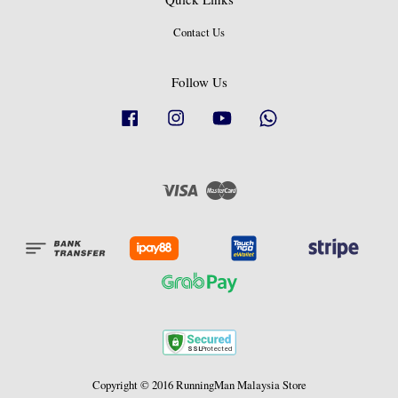
Contact Us
Follow Us
Facebook
Instagram
YouTube
Whatsapp
Visa
Master
Copyright © 2016 RunningMan Malaysia Store