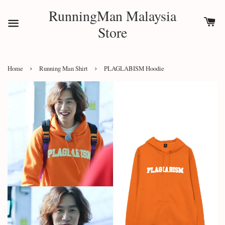
RunningMan Malaysia
Store
›
›
Home
Running Man Shirt
PLAGLABISM Hoodie