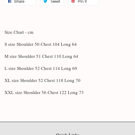
Share
Tweet
Pin it
Size Chart - cm
S size Shoulder 50 Chest 104 Long 64
M size Shoulder 51 Chest 110 Long 64
L size Shoulder 52 Chest 114 Long 69
XL size Shoulder 52 Chest 118 Long 70
XXL size Shoulder 56 Chest 122 Long 73
Quick Links