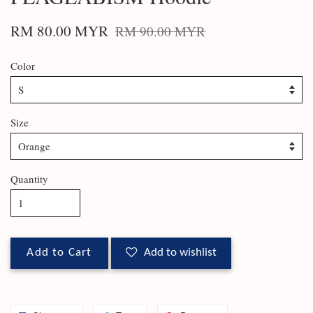
RM 80.00 MYR
RM 90.00 MYR
Color
Size
Quantity
Add to Cart
Add to wishlist