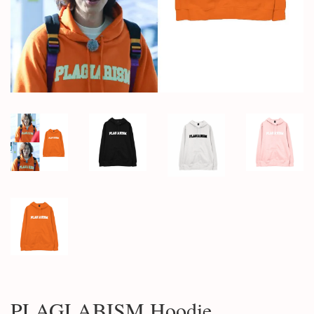
PLAGLABISM Hoodie