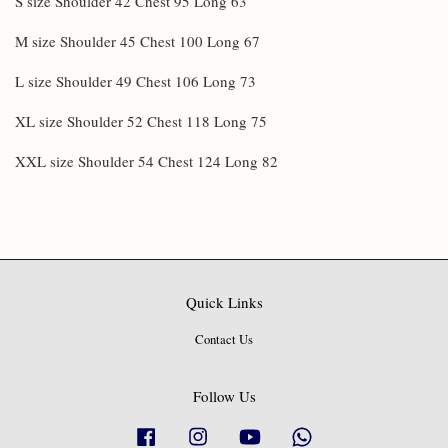
S size Shoulder 42 Chest 95 Long 63
M size Shoulder 45 Chest 100 Long 67
L size Shoulder 49 Chest 106 Long 73
XL size Shoulder 52 Chest 118 Long 75
XXL size Shoulder 54 Chest 124 Long 82
Quick Links
Contact Us
Follow Us
Facebook
Instagram
YouTube
Whatsapp