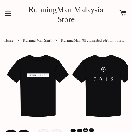
RunningMan Malaysia
Store
›
›
Home
Running Man Shirt
RunningMan 7012 Limited edition T-shirt