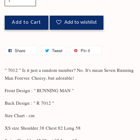
Add to Cart
Add to wishlist
Share
Tweet
Pin it
" 7012 " Is it just a random number? No. It's mean Seven Running
Man Forever. Cheesy, but adorable!
Front Design : " RUNNING MAN "
Back Design : " R 7012 "
Size Chart - cm
XS size Shoulder 38 Chest 82 Long 58