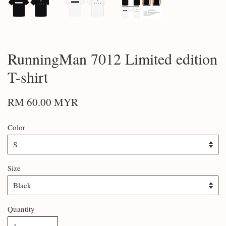
RunningMan 7012 Limited edition
T-shirt
RM 60.00 MYR
Color
Size
Quantity