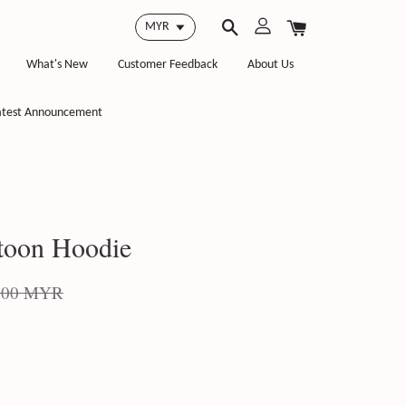
What's New
Customer Feedback
About Us
atest Announcement
toon Hoodie
.00 MYR