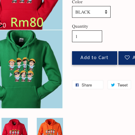
Color
Quantity
Add to Cart
A
Share
Tweet