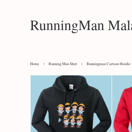
RunningMan Mala
›
›
Home
Running Man Shirt
Runningman Cartoon Hoodie