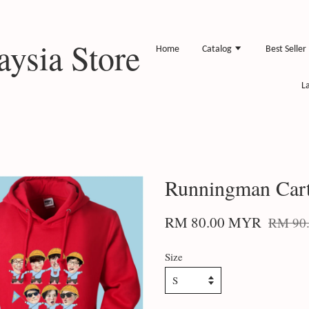
ysia Store
Home
Catalog
Best Seller
L
Runningman Car
RM 80.00 MYR
RM 90
Size