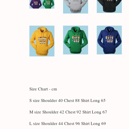
Size Chart - cm
S size Shoulder 40 Chest 88 Shirt Long 65
M size Shoulder 42 Chest 92 Shirt Long 67
L size Shoulder 44 Chest 96 Shirt Long 69