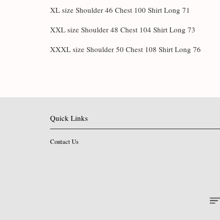
XL size Shoulder 46 Chest 100 Shirt Long 71
XXL size Shoulder 48 Chest 104 Shirt Long 73
XXXL size Shoulder 50 Chest 108 Shirt Long 76
Quick Links
Contact Us