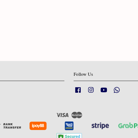
Follow Us
Facebook
Instagram
YouTube
Whatsapp
Visa
Master