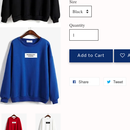
Size
Quantity
Add to Cart
A
Share
Tweet