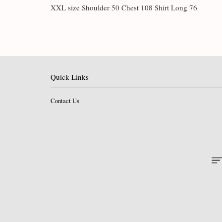
XXL size Shoulder 50 Chest 108 Shirt Long 76
Quick Links
Contact Us