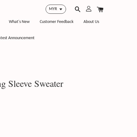
What's New
Customer Feedback
About Us
atest Announcement
 Sleeve Sweater