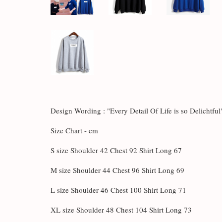
Design Wording :
"Every Detail Of Life is so Delichtful
Size Chart - cm
S size Shoulder 42 Chest 92 Shirt Long 67
M size Shoulder 44 Chest 96 Shirt Long 69
L size Shoulder 46 Chest 100 Shirt Long 71
XL size Shoulder 48 Chest 104 Shirt Long 73