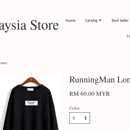
ysia Store
Home
Catalog
Best Seller
L
eater
RunningMan Long
RM 60.00 MYR
Color