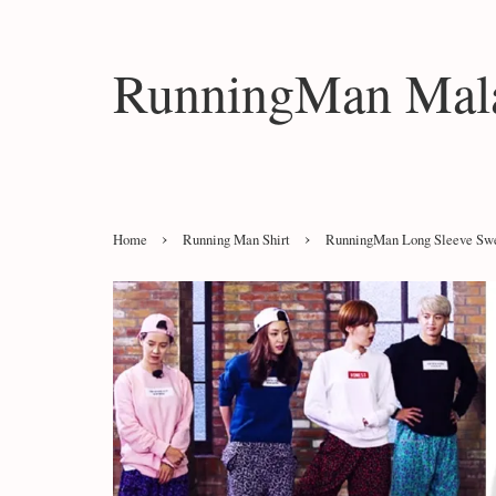
RunningMan Mala
›
›
Home
Running Man Shirt
RunningMan Long Sleeve Sw