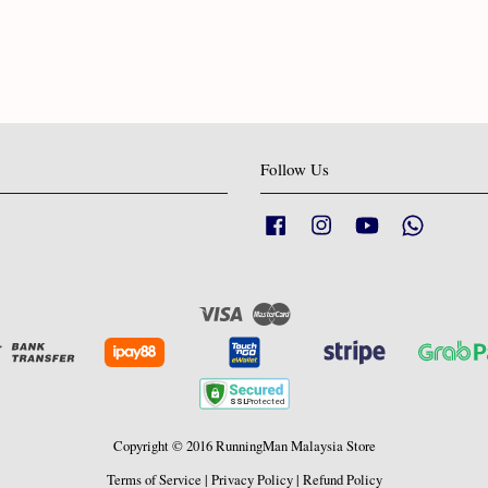
Follow Us
Facebook
Instagram
YouTube
Whatsapp
Visa
Master
Copyright © 2016 RunningMan Malaysia Store
Terms of Service
|
Privacy Policy
|
Refund Policy