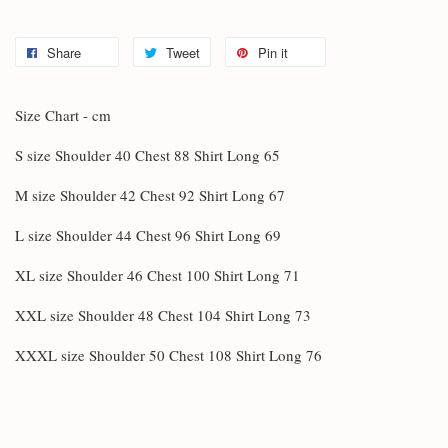
Share
Tweet
Pin it
Size Chart - cm
S size Shoulder 40 Chest 88 Shirt Long 65
M size Shoulder 42 Chest 92 Shirt Long 67
L size Shoulder 44 Chest 96 Shirt Long 69
XL size Shoulder 46 Chest 100 Shirt Long 71
XXL size Shoulder 48 Chest 104 Shirt Long 73
XXXL size Shoulder 50 Chest 108 Shirt Long 76