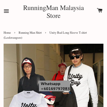
RunningMan Malaysia
Store
›
›
Home
Running Man Shirt
Unity Bad Long Sleeve T-shirt
(Leekwangsoo)