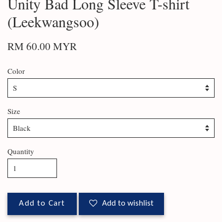
Unity Bad Long Sleeve T-shirt
(Leekwangsoo)
RM 60.00 MYR
Color
Size
Quantity
Add to Cart
Add to wishlist