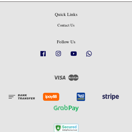
Quick Links
Contact Us
Follow Us
Facebook
Instagram
YouTube
Whatsapp
Visa
Master