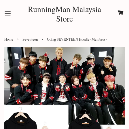
RunningMan Malaysia
Store
›
›
Home
Seventeen
Going SEVENTEEN Hoodie (Members)