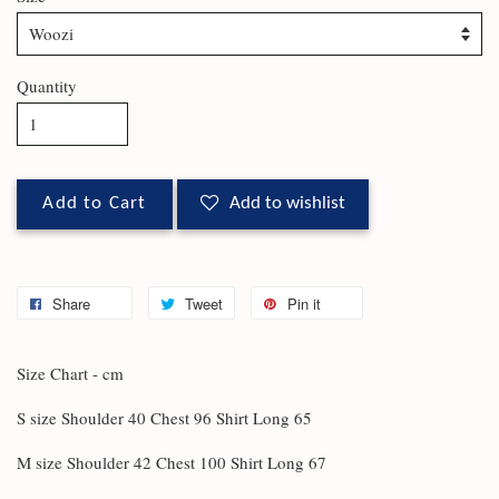
Quantity
Add to Cart
Add to wishlist
Share
Tweet
Pin it
Size Chart - cm
S size Shoulder 40 Chest 96 Shirt Long 65
M size Shoulder 42 Chest 100 Shirt Long 67