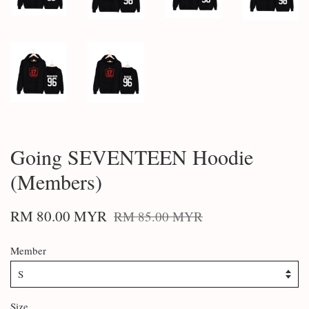
Going SEVENTEEN Hoodie
(Members)
RM 80.00 MYR
RM 85.00 MYR
Member
Size