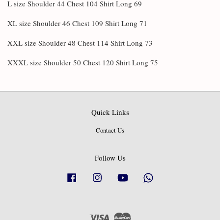
L size Shoulder 44 Chest 104 Shirt Long 69
XL size Shoulder 46 Chest 109 Shirt Long 71
XXL size Shoulder 48 Chest 114 Shirt Long 73
XXXL size Shoulder 50 Chest 120 Shirt Long 75
Quick Links
Contact Us
Follow Us
Facebook
Instagram
YouTube
Whatsapp
Visa
Master