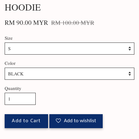
HOODIE
RM 90.00 MYR
RM 100.00 MYR
Size
Color
Quantity
Add to Cart
Add to wishlist