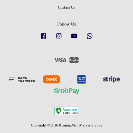
Contact Us
Follow Us
Facebook
Instagram
YouTube
Whatsapp
Visa
Master
Copyright © 2016 RunningMan Malaysia Store