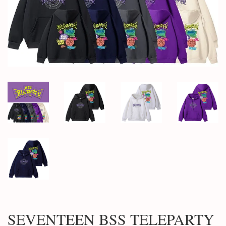
SEVENTEEN BSS TELEPARTY