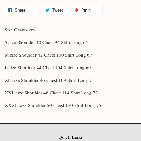
Share
Tweet
Pin it
Size Chart - cm
S size Shoulder 40 Chest 96 Shirt Long 65
M size Shoulder 42 Chest 100 Shirt Long 67
L size Shoulder 44 Chest 104 Shirt Long 69
XL size Shoulder 46 Chest 109 Shirt Long 71
XXL size Shoulder 48 Chest 114 Shirt Long 73
XXXL size Shoulder 50 Chest 120 Shirt Long 75
Quick Links