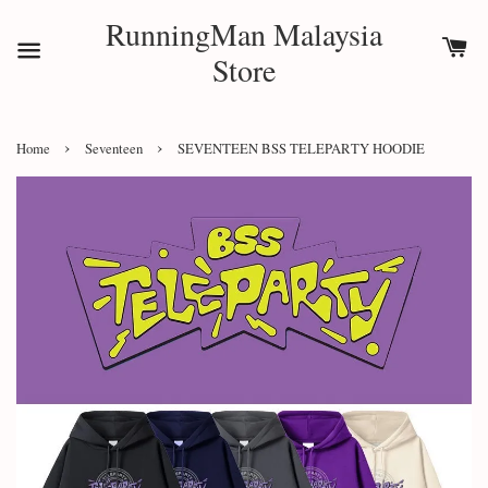
RunningMan Malaysia
Store
›
›
Home
Seventeen
SEVENTEEN BSS TELEPARTY HOODIE