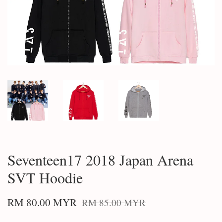
Seventeen17 2018 Japan Arena
SVT Hoodie
RM 80.00 MYR
RM 85.00 MYR