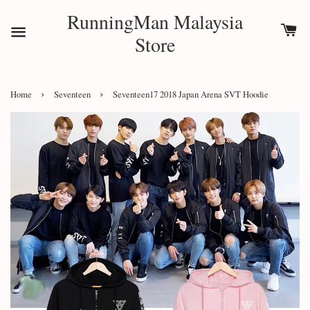
RunningMan Malaysia
Store
›
›
Home
Seventeen
Seventeen17 2018 Japan Arena SVT Hoodie