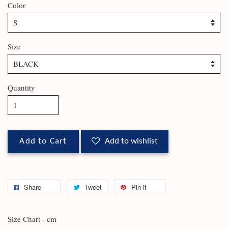
Color
Size
Quantity
Add to Cart
Add to wishlist
Share
Tweet
Pin it
Size Chart - cm