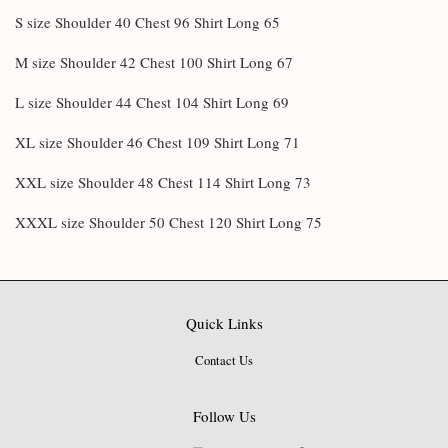
S size Shoulder 40 Chest 96 Shirt Long 65
M size Shoulder 42 Chest 100 Shirt Long 67
L size Shoulder 44 Chest 104 Shirt Long 69
XL size Shoulder 46 Chest 109 Shirt Long 71
XXL size Shoulder 48 Chest 114 Shirt Long 73
XXXL size Shoulder 50 Chest 120 Shirt Long 75
Quick Links
Contact Us
Follow Us