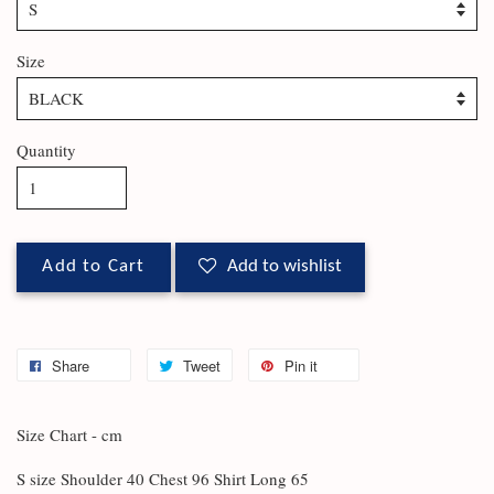
Size
Quantity
Add to Cart
Add to wishlist
Share
Tweet
Pin it
Size Chart - cm
S size Shoulder 40 Chest 96 Shirt Long 65