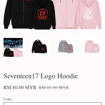
Seventeen17 Logo Hoodie
RM 80.00 MYR
RM 85.00 MYR
Color