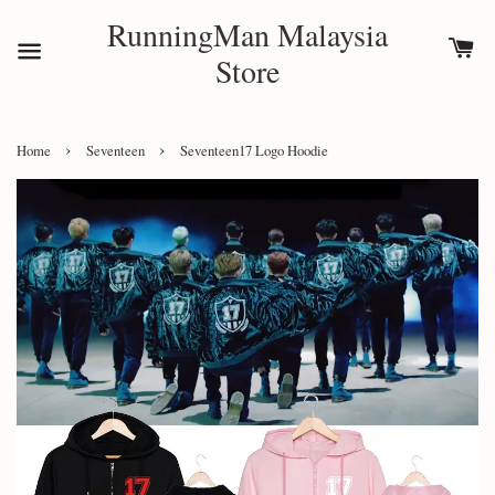
RunningMan Malaysia
Store
›
›
Home
Seventeen
Seventeen17 Logo Hoodie