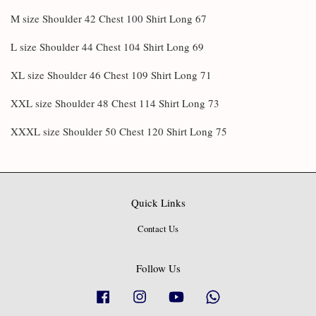
M size Shoulder 42 Chest 100 Shirt Long 67
L size Shoulder 44 Chest 104 Shirt Long 69
XL size Shoulder 46 Chest 109 Shirt Long 71
XXL size Shoulder 48 Chest 114 Shirt Long 73
XXXL size Shoulder 50 Chest 120 Shirt Long 75
Quick Links
Contact Us
Follow Us
Facebook
Instagram
YouTube
Whatsapp