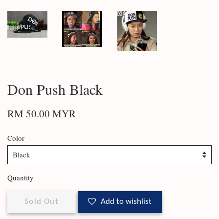
Don Push Black
RM 50.00 MYR
Color
Quantity
Sold Out
Add to wishlist