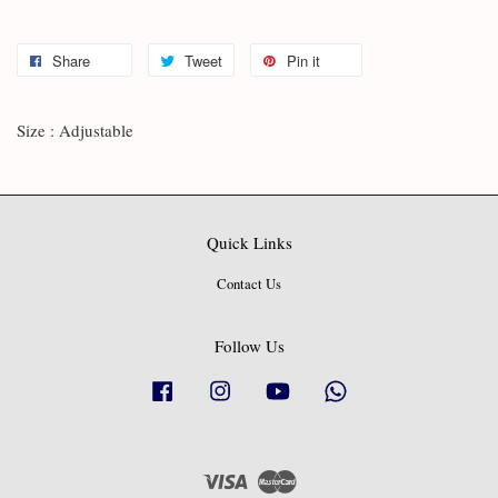
Share
Tweet
Pin it
Size : Adjustable
Quick Links
Contact Us
Follow Us
Facebook
Instagram
YouTube
Whatsapp
Visa
Master