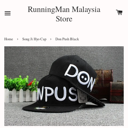
RunningMan Malaysia
Store
›
›
Home
Song Ji Hyo Cap
Don Push Black