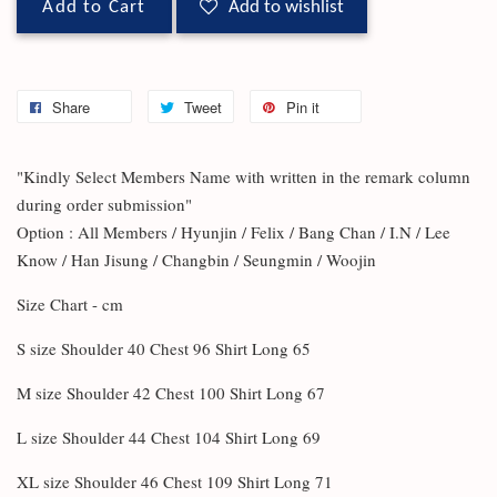
Add to Cart
Add to wishlist
Share
Tweet
Pin it
"Kindly Select Members Name with written in the remark column
during order submission"
Option : All Members / Hyunjin / Felix / Bang Chan / I.N / Lee
Know / Han Jisung / Changbin / Seungmin / Woojin
Size Chart - cm
S size Shoulder 40 Chest 96 Shirt Long 65
M size Shoulder 42 Chest 100 Shirt Long 67
L size Shoulder 44 Chest 104 Shirt Long 69
XL size Shoulder 46 Chest 109 Shirt Long 71