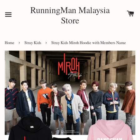
RunningMan Malaysia
Store
›
›
Home
Stray Kids
Stray Kids Miroh Hoodie with Members Name