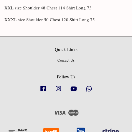
XXL size Shoulder 48 Chest 114 Shirt Long 73
XXXL size Shoulder 50 Chest 120 Shirt Long 75
Quick Links
Contact Us
Follow Us
Facebook
Instagram
YouTube
Whatsapp
Visa
Master