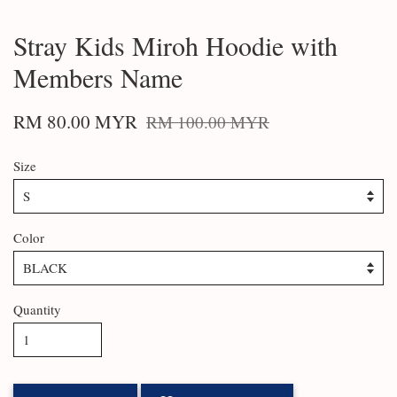
Stray Kids Miroh Hoodie with
Members Name
RM 80.00 MYR
RM 100.00 MYR
Size
Color
Quantity