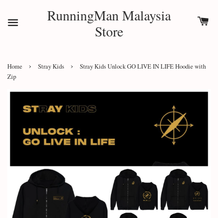
RunningMan Malaysia
Store
›
›
Home
Stray Kids
Stray Kids Unlock GO LIVE IN LIFE Hoodie with
Zip