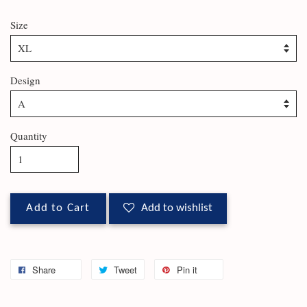
Size
Design
Quantity
Add to Cart
Add to wishlist
Share
Tweet
Pin it