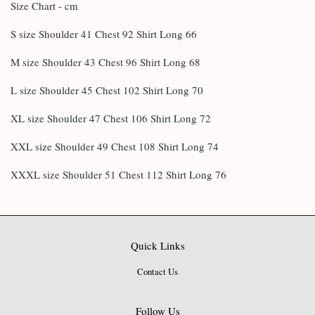
Size Chart - cm
S size Shoulder 41 Chest 92 Shirt Long 66
M size Shoulder 43 Chest 96 Shirt Long 68
L size Shoulder 45 Chest 102 Shirt Long 70
XL size Shoulder 47 Chest 106 Shirt Long 72
XXL size Shoulder 49 Chest 108 Shirt Long 74
XXXL size Shoulder 51 Chest 112 Shirt Long 76
Quick Links
Contact Us
Follow Us