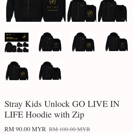
Stray Kids Unlock GO LIVE IN
LIFE Hoodie with Zip
RM 90.00 MYR
RM 100.00 MYR