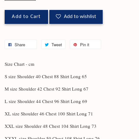
Add to Cart
Add to wishlist
Share
Tweet
Pin it
Size Chart - cm
S size Shoulder 40 Chest 88 Shirt Long 65
M size Shoulder 42 Chest 92 Shirt Long 67
L size Shoulder 44 Chest 96 Shirt Long 69
XL size Shoulder 46 Chest 100 Shirt Long 71
XXL size Shoulder 48 Chest 104 Shirt Long 73
XXXL size Shoulder 50 Chest 108 Shirt Long 76