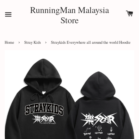
RunningMan Malaysia
Store
›
›
Home
Stray Kids
Straykids Everywhere all around the world Hoodie