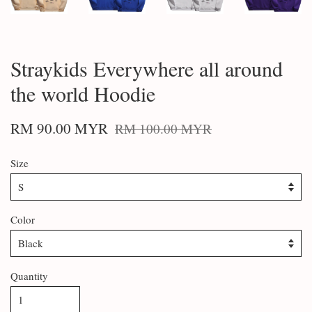
Straykids Everywhere all around
the world Hoodie
RM 90.00 MYR
RM 100.00 MYR
Size
Color
Quantity