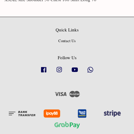
Quick Links
Contact Us
Follow Us
Facebook
Instagram
YouTube
Whatsapp
Visa
Master