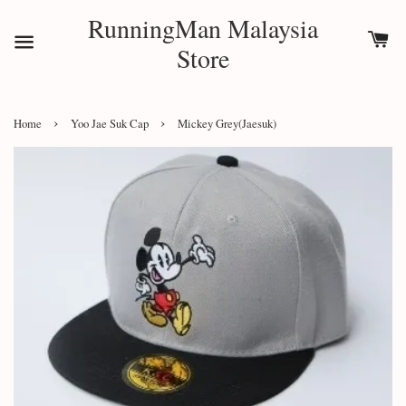
RunningMan Malaysia
Store
›
›
Home
Yoo Jae Suk Cap
Mickey Grey(Jaesuk)