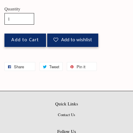
Quantity
Add to Cart
Add to wishlist
Share
Tweet
Pin it
Quick Links
Contact Us
Follow Us