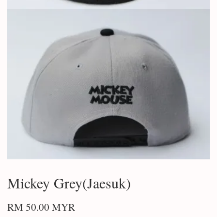
Mickey Grey(Jaesuk)
RM 50.00 MYR