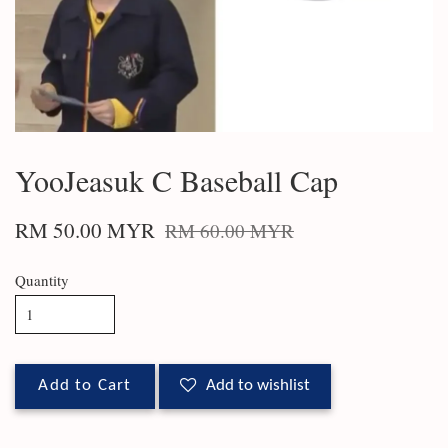
YooJeasuk C Baseball Cap
RM 50.00 MYR
RM 60.00 MYR
Quantity
Add to Cart
Add to wishlist