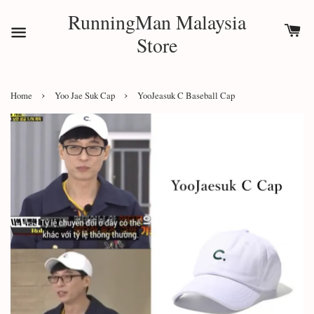
RunningMan Malaysia
Store
›
›
Home
Yoo Jae Suk Cap
YooJeasuk C Baseball Cap