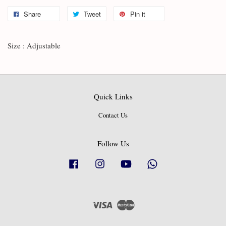
Share
Tweet
Pin it
Size : Adjustable
Quick Links
Contact Us
Follow Us
Facebook
Instagram
YouTube
Whatsapp
Visa
Master