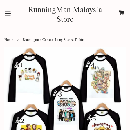
RunningMan Malaysia
Store
›
Home
Runningman Cartoon Long Sleeve T-shirt