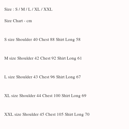
Size : S / M / L / XL / XXL
Size Chart - cm
S size Shoulder 40 Chest 88 Shirt Long 58
M size Shoulder 42 Chest 92 Shirt Long 61
L size Shoulder 43 Chest 96 Shirt Long 67
XL size Shoulder 44 Chest 100 Shirt Long 69
XXL size Shoulder 45 Chest 105 Shirt Long 70