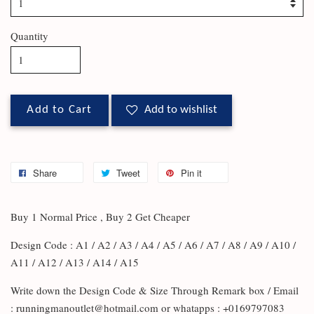
Quantity
Add to Cart
Add to wishlist
Share
Tweet
Pin it
Buy 1 Normal Price , Buy 2 Get Cheaper
Design Code : A1 / A2 / A3 / A4 / A5 / A6 / A7 / A8 / A9 / A10 /
A11 / A12 / A13 / A14 / A15
Write down the Design Code & Size Through Remark box / Email
: runningmanoutlet@hotmail.com or whatapps : +0169797083