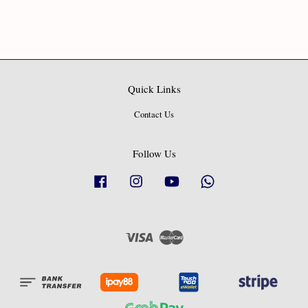
Quick Links
Contact Us
Follow Us
Facebook
Instagram
YouTube
Whatsapp
Visa
Master