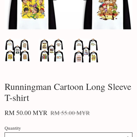
Runningman Cartoon Long Sleeve
T-shirt
RM 50.00 MYR
RM 55.00 MYR
Quantity