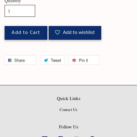
Quantity
Add to Cart
Add to wishlist
Share
Tweet
Pin it
Quick Links
Contact Us
Follow Us