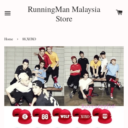
RunningMan Malaysia
Store
›
Home
88,XOXO