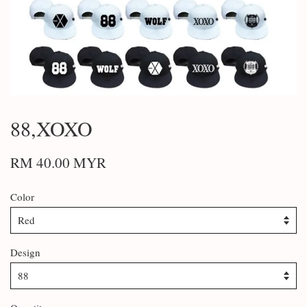
88,XOXO
RM 40.00 MYR
Color
Design