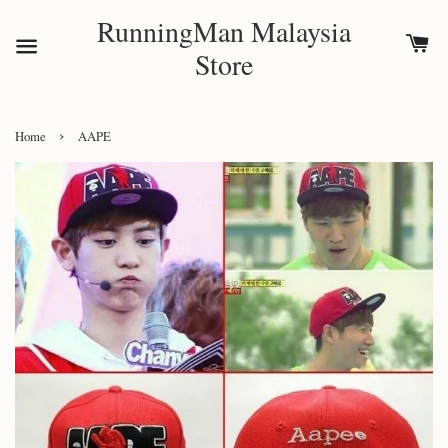
RunningMan Malaysia
Store
›
Home
AAPE