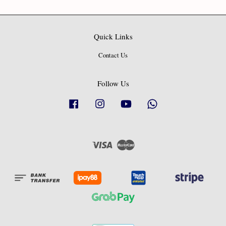
Quick Links
Contact Us
Follow Us
Facebook
Instagram
YouTube
Whatsapp
Visa
Master