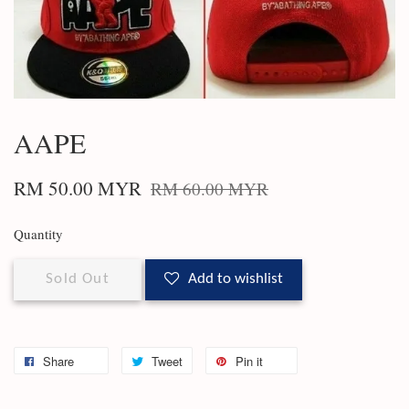
AAPE
RM 50.00 MYR
RM 60.00 MYR
Quantity
Sold Out
Add to wishlist
Share
Tweet
Pin it