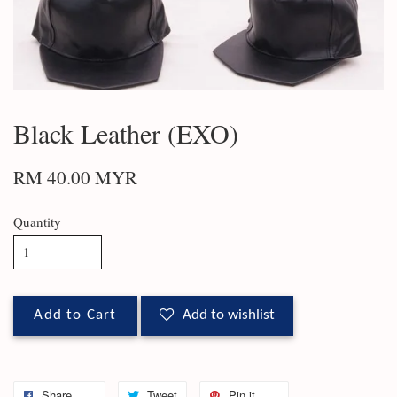
Black Leather (EXO)
RM 40.00 MYR
Quantity
Add to Cart
Add to wishlist
Share
Tweet
Pin it