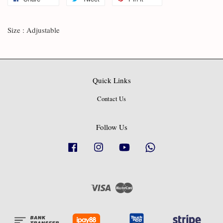
Size : Adjustable
Quick Links
Contact Us
Follow Us
Facebook
Instagram
YouTube
Whatsapp
Visa
Master