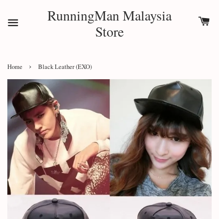
RunningMan Malaysia
Store
›
Home
Black Leather (EXO)