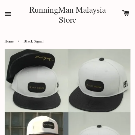
RunningMan Malaysia
Store
›
Home
Black Signal