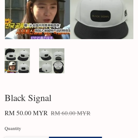
Black Signal
RM 50.00 MYR
RM 60.00 MYR
Quantity