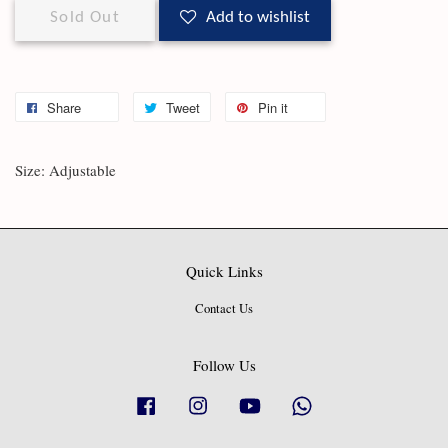
Sold Out
Add to wishlist
Share
Tweet
Pin it
Size: Adjustable
Quick Links
Contact Us
Follow Us
Facebook
Instagram
YouTube
Whatsapp