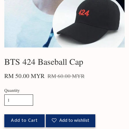
BTS 424 Baseball Cap
RM 50.00 MYR
RM 60.00 MYR
Quantity
Add to Cart
Add to wishlist