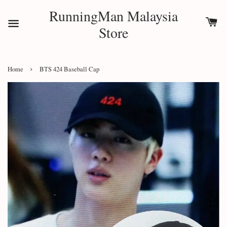
RunningMan Malaysia
Store
›
Home
BTS 424 Baseball Cap