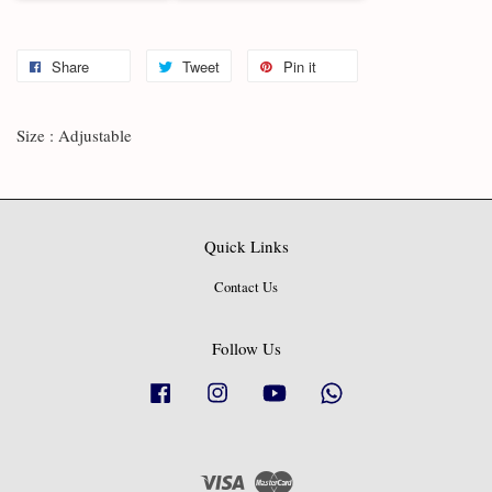
Share
Tweet
Pin it
Size : Adjustable
Quick Links
Contact Us
Follow Us
Facebook
Instagram
YouTube
Whatsapp
Visa
Master