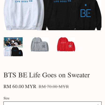
BTS BE Life Goes on Sweater
RM 60.00 MYR
RM 70.00 MYR
Size