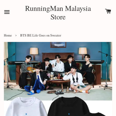
RunningMan Malaysia
Store
›
Home
BTS BE Life Goes on Sweater