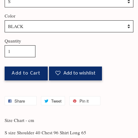
Color
Quantity
Add to Cart
Add to wishlist
Share
Tweet
Pin it
Size Chart - cm
S size Shoulder 40 Chest 96 Shirt Long 65