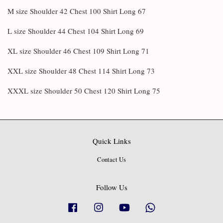
M size Shoulder 42 Chest 100 Shirt Long 67
L size Shoulder 44 Chest 104 Shirt Long 69
XL size Shoulder 46 Chest 109 Shirt Long 71
XXL size Shoulder 48 Chest 114 Shirt Long 73
XXXL size Shoulder 50 Chest 120 Shirt Long 75
Quick Links
Contact Us
Follow Us
Facebook
Instagram
YouTube
Whatsapp