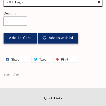
Quantity
Add to Cart
Add to wishlist
Share
Tweet
Pin it
Size : Free
Quick Links