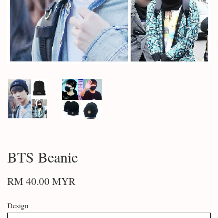
BTS Beanie
RM 40.00 MYR
Design