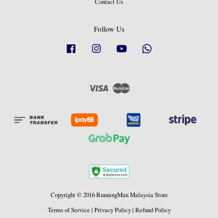
Contact Us
Follow Us
Facebook
Instagram
YouTube
Whatsapp
Visa
Master
Copyright © 2016 RunningMan Malaysia Store
Terms of Service
|
Privacy Policy
|
Refund Policy