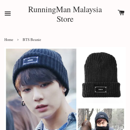
RunningMan Malaysia
Store
›
Home
BTS Beanie