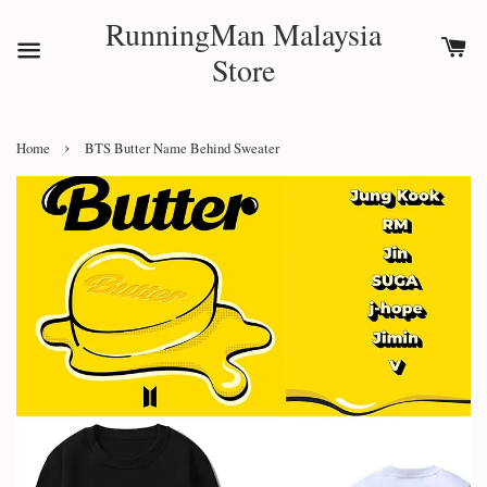
RunningMan Malaysia
Store
›
Home
BTS Butter Name Behind Sweater