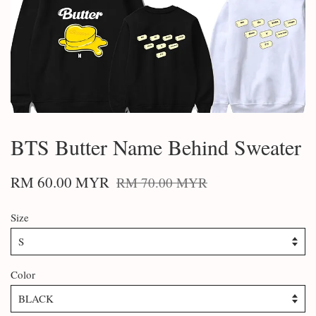
BTS Butter Name Behind Sweater
RM 60.00 MYR
RM 70.00 MYR
Size
Color