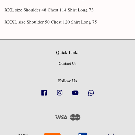
XXL size Shoulder 48 Chest 114 Shirt Long 73
XXXL size Shoulder 50 Chest 120 Shirt Long 75
Quick Links
Contact Us
Follow Us
Facebook
Instagram
YouTube
Whatsapp
Visa
Master