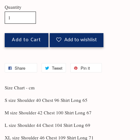
Quantity
Add to Cart
Add to wishlist
Share
Tweet
Pin it
Size Chart - cm
S size Shoulder 40 Chest 96 Shirt Long 65
M size Shoulder 42 Chest 100 Shirt Long 67
L size Shoulder 44 Chest 104 Shirt Long 69
XL size Shoulder 46 Chest 109 Shirt Long 71