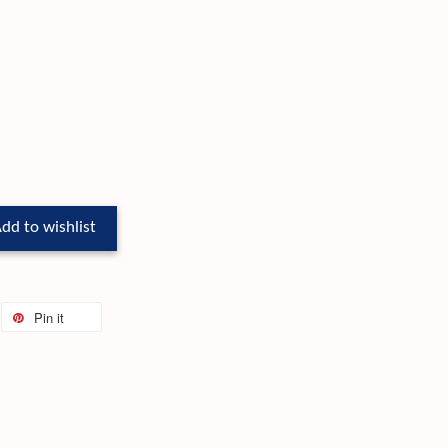
dd to wishlist
Pin it