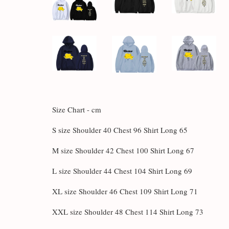
Size Chart - cm
S size Shoulder 40 Chest 96 Shirt Long 65
M size Shoulder 42 Chest 100 Shirt Long 67
L size Shoulder 44 Chest 104 Shirt Long 69
XL size Shoulder 46 Chest 109 Shirt Long 71
XXL size Shoulder 48 Chest 114 Shirt Long 73