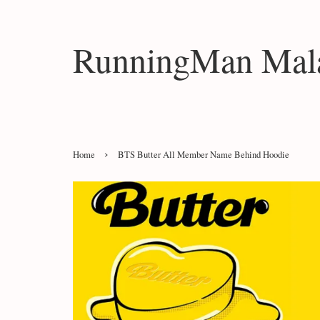
RunningMan Mala
›
Home
BTS Butter All Member Name Behind Hoodie