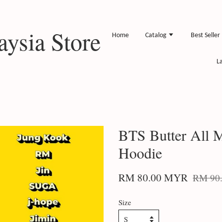
ysia Store
Home
Catalog
Best Seller
L
BTS Butter All
Hoodie
RM 80.00 MYR
RM 90
Size