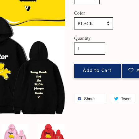
Color
Quantity
Add to Cart
A
Share
Tweet