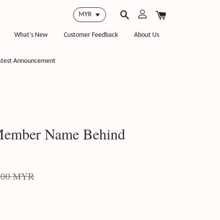
What's New
Customer Feedback
About Us
atest Announcement
 Member Name Behind
.00 MYR