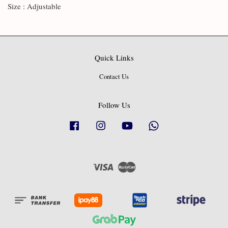
Size : Adjustable
Quick Links
Contact Us
Follow Us
Facebook
Instagram
YouTube
Whatsapp
Visa
Master