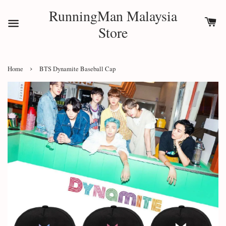
RunningMan Malaysia
Store
›
Home
BTS Dynamite Baseball Cap