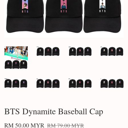
BTS Dynamite Baseball Cap
RM 50.00 MYR
RM 79.00 MYR