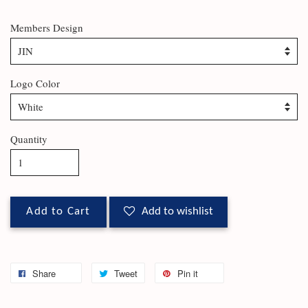
Members Design
Logo Color
Quantity
Add to Cart
Add to wishlist
Share
Tweet
Pin it